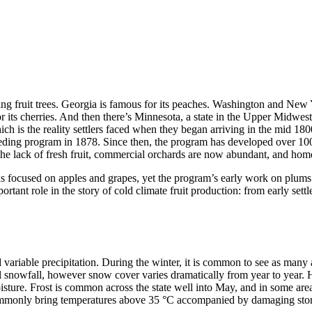
ng fruit trees. Georgia is famous for its peaches. Washington and New 
for its cherries. And then there’s Minnesota, a state in the Upper Midw
hich is the reality settlers faced when they began arriving in the mid 1
eeding program in 1878. Since then, the program has developed over 100 h
ed the lack of fresh fruit, commercial orchards are now abundant, and hom
as focused on apples and grapes, yet the program’s early work on plums
rtant role in the story of cold climate fruit production: from early sett
 variable precipitation. During the winter, it is common to see as man
l snowfall, however snow cover varies dramatically from year to year. Hi
isture. Frost is common across the state well into May, and in some areas
monly bring temperatures above 35 °C accompanied by damaging storms