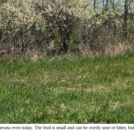
ta even today. The fruit is small and can be overly sour or bitter, but 