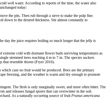
cold well water. According to reports of the time, the water also
y unchanged today:
move the pits. Then rub through a sieve to make the pulp fine.
oil down to the desired thickness. Stir almost constantly to
he day the juice requires boiling so much longer that the jelly is
 of extreme cold with dormant flower buds surviving temperatures as
single stemmed trees reaching 4 m to 7 m. The species suckers
gs that resemble thorns (Fryer 2010).
 in which case no fruit would be produced. Bees are the primary
 escape freezing, and the weather is warm and dry enough to promote
ringent. The flesh is only marginally sweet, and more often bitter. The
rots and releases fungal spores that can overwinter in the soil.
rchard. As a naturally occurring source of fruit
Prunus americana