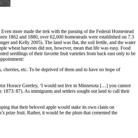
e. Even more made the trek with the passing of the Federal Homestead
etween 1862 and 1880, over 62,000 homesteads were established on 7.3
nger and Kelly 2005). The land was flat, the soil fertile, and the water
mple wheat harvests did not, however, mean that life was easy. Food
ed seedlings of their favorite fruit varieties from back east only to be
sappointment:
s, cherries, etc. To be deprived of them and to have no hope of
ditor Horace Greeley, ‘I would not live in Minnesota […] you cannot
oc 1873: 87). As immigrants and settlers sought out land to call their
oping that their beloved apple would stake its own claim on
s prize fruit. Rather, it would be the plum that cemented the