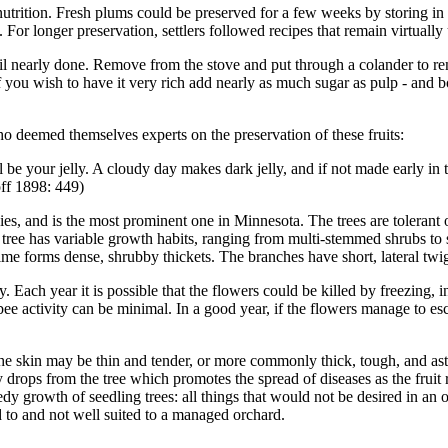
nutrition. Fresh plums could be preserved for a few weeks by storing in 
. For longer preservation, settlers followed recipes that remain virtuall
ntil nearly done. Remove from the stove and put through a colander to re
f you wish to have it very rich add nearly as much sugar as pulp - and b
o deemed themselves experts on the preservation of these fruits:
l be your jelly. A cloudy day makes dark jelly, and if not made early in t
off 1898: 449)
es, and is the most prominent one in Minnesota. The trees are tolerant
ree has variable growth habits, ranging from multi-stemmed shrubs to 
ime forms dense, shrubby thickets. The branches have short, lateral twi
y. Each year it is possible that the flowers could be killed by freezing,
s bee activity can be minimal. In a good year, if the flowers manage to
The skin may be thin and tender, or more commonly thick, tough, and ast
ly drops from the tree which promotes the spread of diseases as the fruit 
dy growth of seedling trees: all things that would not be desired in an o
ed to and not well suited to a managed orchard.