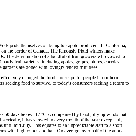
York pride themselves on being top apple producers. In California,
est on the border of Canada. The famously frigid winters make
800s. The determination of a handful of fruit growers who vowed to
ardy fruit varieties, including apples, grapes, plums, cherries,
e gardens are dotted with lovingly tended fruit trees.
 effectively changed the food landscape for people in northern
lers seeking food to survive, to today’s consumers seeking a return to
y as 50 days below -17 °C accompanied by harsh, drying winds that
storically, it has snowed in every month of the year except July.
 until mid-July. This equates to an unpredictable start to a short
 with high winds and hail. On average, over half of the annual