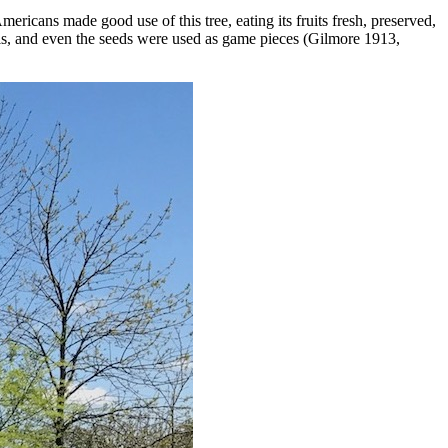
mericans made good use of this tree, eating its fruits fresh, preserved,
ls, and even the seeds were used as game pieces (Gilmore 1913,