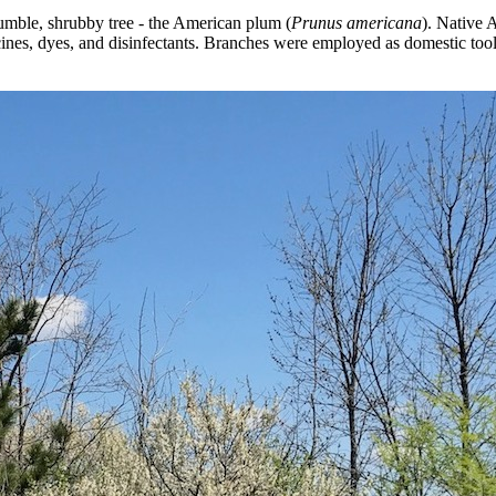
humble, shrubby tree - the American plum (
Prunus americana
). Native A
nes, dyes, and disinfectants. Branches were employed as domestic too