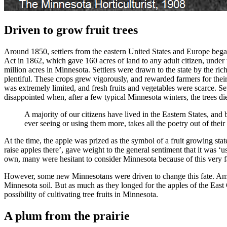
Driven to grow fruit trees
Around 1850, settlers from the eastern United States and Europe bega
Act in 1862, which gave 160 acres of land to any adult citizen, unde
million acres in Minnesota. Settlers were drawn to the state by the ric
plentiful. These crops grew vigorously, and rewarded farmers for thei
was extremely limited, and fresh fruits and vegetables were scarce. Set
disappointed when, after a few typical Minnesota winters, the trees d
A majority of our citizens have lived in the Eastern States, an
ever seeing or using them more, takes all the poetry out of thei
At the time, the apple was prized as the symbol of a fruit growing s
raise apples there’, gave weight to the general sentiment that it was ‘u
own, many were hesitant to consider Minnesota because of this very f
However, some new Minnesotans were driven to change this fate. Amateu
Minnesota soil. But as much as they longed for the apples of the East
possibility of cultivating tree fruits in Minnesota.
A plum from the prairie