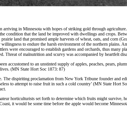
n arriving in Minnesota with hopes of striking gold through agricultur
r the condition that the land be improved with dwellings and crops. B
h prairie land that promised ample harvests of wheat, oats, and corn (Gra
r willingness to endure the harsh environment of the northern plains. A
tlers were encouraged to establish gardens and orchards, thus many plant
ied. Threat of malnutrition and scurvy was accompanied by heartfelt di
d been accustomed to an unstinted supply of apples, peaches, pears, plum
r lives. (MN State Hort Soc 1873: 87)
tate. The dispiriting proclamation from New York Tribune founder and e
seless to attempt to raise fruit in such a cold country’ (MN State Hort S
act.
r horticulturists set forth to determine which fruits might survive, h
 Coast, it would be some time before the apple would become Minnesota’