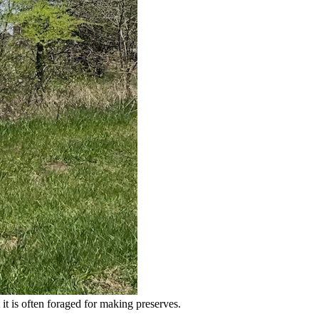
it is often foraged for making preserves.