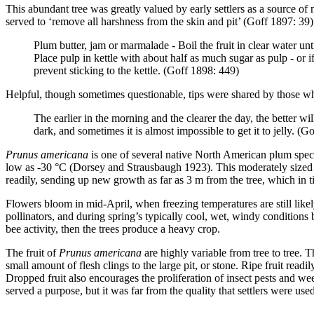
This abundant tree was greatly valued by early settlers as a source of 
served to ‘remove all harshness from the skin and pit’ (Goff 1897: 39)
Plum butter, jam or marmalade - Boil the fruit in clear water u
Place pulp in kettle with about half as much sugar as pulp - or i
prevent sticking to the kettle. (Goff 1898: 449)
Helpful, though sometimes questionable, tips were shared by those wh
The earlier in the morning and the clearer the day, the better wil
dark, and sometimes it is almost impossible to get it to jelly. (G
Prunus americana
is one of several native North American plum speci
low as -30 °C (Dorsey and Strausbaugh 1923). This moderately sized t
readily, sending up new growth as far as 3 m from the tree, which in t
Flowers bloom in mid-April, when freezing temperatures are still likel
pollinators, and during spring’s typically cool, wet, windy condition
bee activity, then the trees produce a heavy crop.
The fruit of
Prunus americana
are highly variable from tree to tree. 
small amount of flesh clings to the large pit, or stone. Ripe fruit readi
Dropped fruit also encourages the proliferation of insect pests and wee
served a purpose, but it was far from the quality that settlers were us