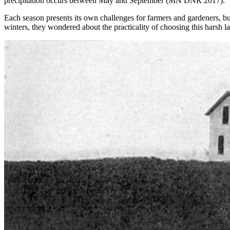
precipitation occurs between May and September (MN DNR 2017).
Each season presents its own challenges for farmers and gardeners, but i
winters, they wondered about the practicality of choosing this harsh l