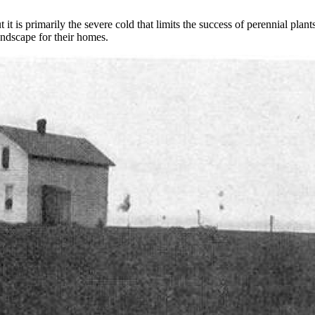
t is primarily the severe cold that limits the success of perennial plants
andscape for their homes.