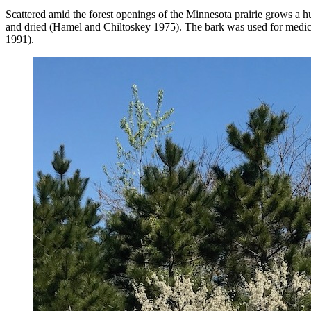
Scattered amid the forest openings of the Minnesota prairie grows a 
and dried (Hamel and Chiltoskey 1975). The bark was used for medici
1991).