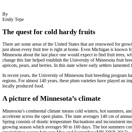
By
Emily Tepe
The quest for cold hardy fruits
There are some areas of the United States that are renowned for growi
just about every fruit tree is right at home. Even Michigan is known 
Minnesota about the last place one would expect to find fruit trees, w
change this fate helped establish the University of Minnesota fruit br
apricots, pears, and berries. In this state where early settlers lament
In recent years, the University of Minnesota fruit breeding program h
regions. For almost 140 years, these plum varieties have played an impo
locally produced food.
A picture of Minnesota’s climate
Minnesota’s continental climate means cold winters, hot summers, and
accelerate across the open plains. The state averages 140 cm of annua
Spring consists of drastic temperature fluctuations and inconsistent mo
growing season which averages 90 to 160 days. The hot summers com