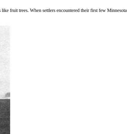
 like fruit trees. When settlers encountered their first few Minnesota