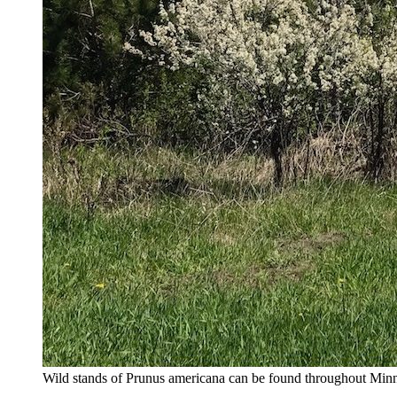
Wild stands of Prunus americana can be found throughout Minneso