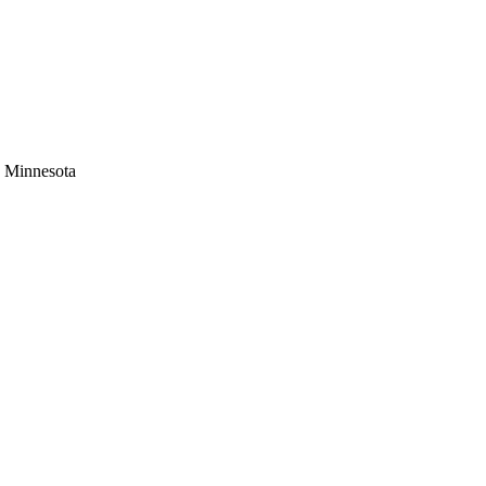
s Minnesota