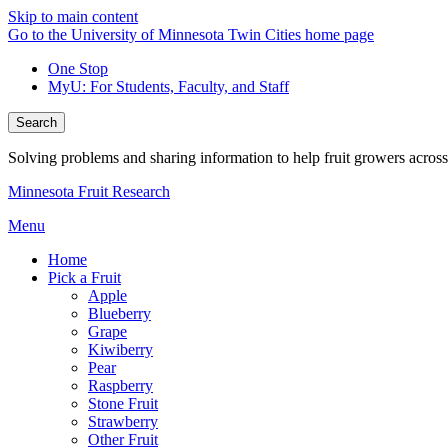
Skip to main content
Go to the University of Minnesota Twin Cities home page
One Stop
MyU
: For Students, Faculty, and Staff
Search
Solving problems and sharing information to help fruit growers acros
Minnesota Fruit Research
Menu
Home
Pick a Fruit
Apple
Blueberry
Grape
Kiwiberry
Pear
Raspberry
Stone Fruit
Strawberry
Other Fruit