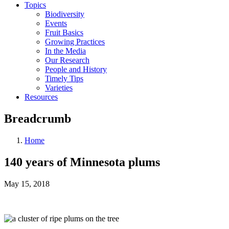
Topics
Biodiversity
Events
Fruit Basics
Growing Practices
In the Media
Our Research
People and History
Timely Tips
Varieties
Resources
Breadcrumb
Home
140 years of Minnesota plums
May 15, 2018