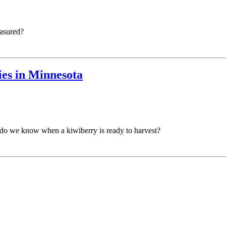
easured?
ies in Minnesota
w do we know when a kiwiberry is ready to harvest?