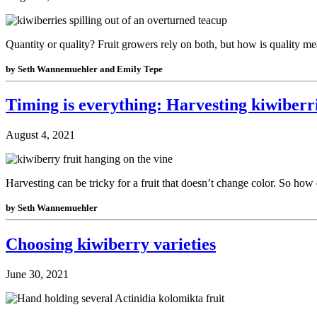
Quantity or quality? Fruit growers rely on both, but how is quality m
by Seth Wannemuehler and Emily Tepe
Timing is everything: Harvesting kiwiberr
August 4, 2021
Harvesting can be tricky for a fruit that doesn’t change color. So ho
by Seth Wannemuehler
Choosing kiwiberry varieties
June 30, 2021