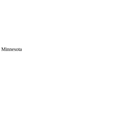
s Minnesota