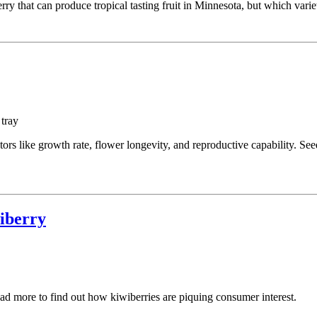
ry that can produce tropical tasting fruit in Minnesota, but which varie
ors like growth rate, flower longevity, and reproductive capability. See
wiberry
d more to find out how kiwiberries are piquing consumer interest.