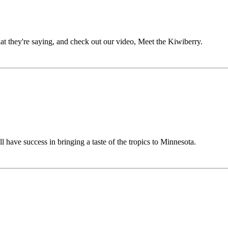
hat they're saying, and check out our video, Meet the Kiwiberry.
l have success in bringing a taste of the tropics to Minnesota.