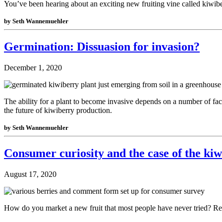
You’ve been hearing about an exciting new fruiting vine called kiwiber
by Seth Wannemuehler
Germination: Dissuasion for invasion?
December 1, 2020
The ability for a plant to become invasive depends on a number of fact
the future of kiwiberry production.
by Seth Wannemuehler
Consumer curiosity and the case of the ki
August 17, 2020
How do you market a new fruit that most people have never tried? Rea