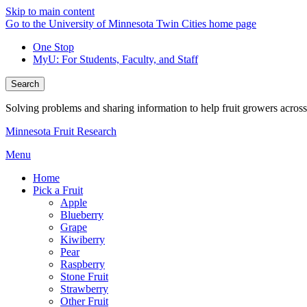
Skip to main content
Go to the University of Minnesota Twin Cities home page
One Stop
MyU
: For Students, Faculty, and Staff
Search
Solving problems and sharing information to help fruit growers acros
Minnesota Fruit Research
Menu
Home
Pick a Fruit
Apple
Blueberry
Grape
Kiwiberry
Pear
Raspberry
Stone Fruit
Strawberry
Other Fruit