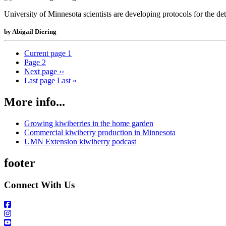
University of Minnesota scientists are developing protocols for the de
by Abigail Diering
Current page
1
Page
2
Next page
››
Last page
Last »
More info...
Growing kiwiberries in the home garden
Commercial kiwiberry production in Minnesota
UMN Extension kiwiberry podcast
footer
Connect With Us