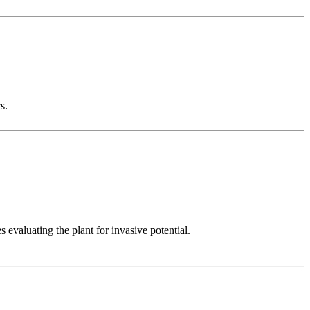
s.
evaluating the plant for invasive potential.