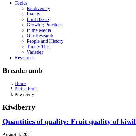
Topics
Biodiversity
Events
Fruit Basics
Growing Practices
In the Media
Our Research
People and History
Timely Tips
Varieties
Resources
Breadcrumb
Home
Pick a Fruit
Kiwiberry
Kiwiberry
Quantities of quality: Fruit quality of kiw
August 4, 2021