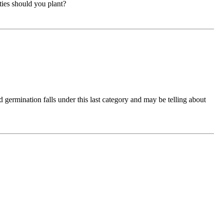
ties should you plant?
d germination falls under this last category and may be telling about