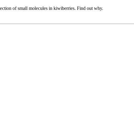
tection of small molecules in kiwiberries. Find out why.