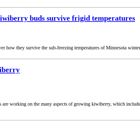
kiwiberry buds survive frigid temperatures
cover how they survive the sub-freezing temperatures of Minnesota winter
wiberry
s are working on the many aspects of growing kiwiberry, which includes 