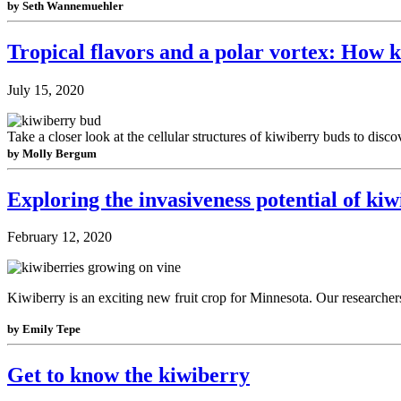
by Seth Wannemuehler
Tropical flavors and a polar vortex: How 
July 15, 2020
Take a closer look at the cellular structures of kiwiberry buds to dis
by Molly Bergum
Exploring the invasiveness potential of ki
February 12, 2020
Kiwiberry is an exciting new fruit crop for Minnesota. Our researcher
by Emily Tepe
Get to know the kiwiberry