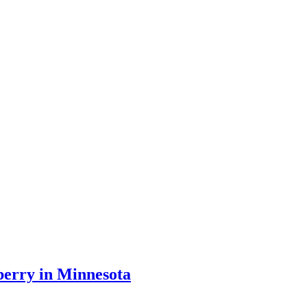
iberry in Minnesota