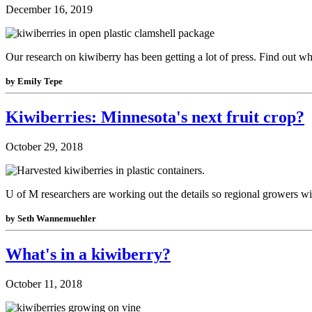
December 16, 2019
Our research on kiwiberry has been getting a lot of press. Find out w
by Emily Tepe
Kiwiberries: Minnesota's next fruit crop?
October 29, 2018
U of M researchers are working out the details so regional growers wil
by Seth Wannemuehler
What's in a kiwiberry?
October 11, 2018