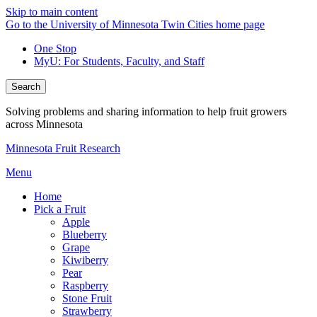
Skip to main content
Go to the University of Minnesota Twin Cities home page
One Stop
MyU
: For Students, Faculty, and Staff
Search
Solving problems and sharing information to help fruit growers
across Minnesota
Minnesota Fruit Research
Menu
Home
Pick a Fruit
Apple
Blueberry
Grape
Kiwiberry
Pear
Raspberry
Stone Fruit
Strawberry