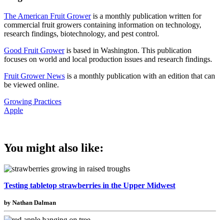
The American Fruit Grower
is a monthly publication written for
commercial fruit growers containing information on technology,
research findings, biotechnology, and pest control.
Good Fruit Grower
is based in Washington. This publication
focuses on world and local production issues and research findings.
Fruit Grower News
is a monthly publication with an edition that can
be viewed online.
Growing Practices
Apple
You might also like:
Testing tabletop strawberries in the Upper Midwest
by Nathan Dalman