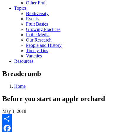
Other Fruit
Topics
Biodiversity
Events
Fruit Basics
Growing Practices
In the Media
Our Research
People and History
Timely Tips
Varieties
Resources
Breadcrumb
Home
Before you start an apple orchard
May 1, 2018
Share