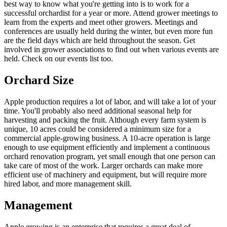
best way to know what you're getting into is to work for a
successful orchardist for a year or more. Attend grower meetings to
learn from the experts and meet other growers. Meetings and
conferences are usually held during the winter, but even more fun
are the field days which are held throughout the season. Get
involved in grower associations to find out when various events are
held. Check on our events list too.
Orchard Size
Apple production requires a lot of labor, and will take a lot of your
time. You'll probably also need additional seasonal help for
harvesting and packing the fruit. Although every farm system is
unique, 10 acres could be considered a minimum size for a
commercial apple-growing business. A 10-acre operation is large
enough to use equipment efficiently and implement a continuous
orchard renovation program, yet small enough that one person can
take care of most of the work. Larger orchards can make more
efficient use of machinery and equipment, but will require more
hired labor, and more management skill.
Management
Apple growing is an enterprise that requires a great deal of