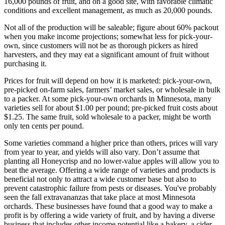
16,000 pounds of fruit, and on a good site, with favorable climatic
conditions and excellent management, as much as 20,000 pounds.
Not all of the production will be saleable; figure about 60% packout
when you make income projections; somewhat less for pick-your-
own, since customers will not be as thorough pickers as hired
harvesters, and they may eat a significant amount of fruit without
purchasing it.
Prices for fruit will depend on how it is marketed: pick-your-own,
pre-picked on-farm sales, farmers’ market sales, or wholesale in bulk
to a packer. At some pick-your-own orchards in Minnesota, many
varieties sell for about $1.00 per pound; pre-picked fruit costs about
$1.25. The same fruit, sold wholesale to a packer, might be worth
only ten cents per pound.
Some varieties command a higher price than others, prices will vary
from year to year, and yields will also vary. Don’t assume that
planting all Honeycrisp and no lower-value apples will allow you to
beat the average. Offering a wide range of varieties and products is
beneficial not only to attract a wide customer base but also to
prevent catastrophic failure from pests or diseases. You've probably
seen the fall extravananzas that take place at most Minnesota
orchards. These businesses have found that a good way to make a
profit is by offering a wide variety of fruit, and by having a diverse
business that includes other income potential like a bakery, a cider