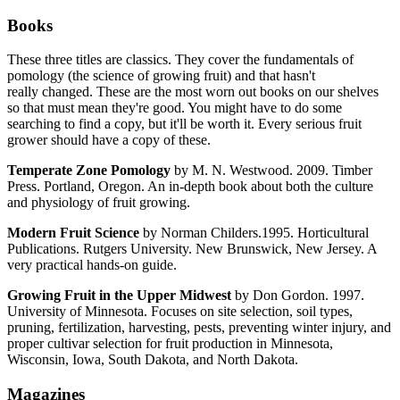
Books
These three titles are classics. They cover the fundamentals of
pomology (the science of growing fruit) and that hasn't
really changed. These are the most worn out books on our shelves
so that must mean they're good. You might have to do some
searching to find a copy, but it'll be worth it. Every serious fruit
grower should have a copy of these.
Temperate Zone Pomology
by M. N. Westwood. 2009. Timber
Press. Portland, Oregon. An in-depth book about both the culture
and physiology of fruit growing.
Modern Fruit Science
by Norman Childers.1995. Horticultural
Publications. Rutgers University. New Brunswick, New Jersey. A
very practical hands-on guide.
Growing Fruit in the Upper Midwest
by Don Gordon. 1997.
University of Minnesota. Focuses on site selection, soil types,
pruning, fertilization, harvesting, pests, preventing winter injury, and
proper cultivar selection for fruit production in Minnesota,
Wisconsin, Iowa, South Dakota, and North Dakota.
Magazines