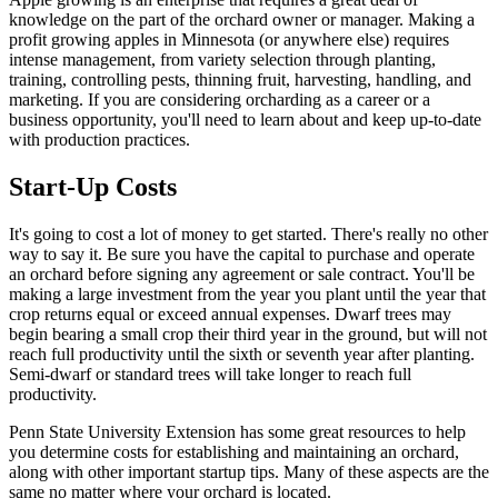
knowledge on the part of the orchard owner or manager. Making a
profit growing apples in Minnesota (or anywhere else) requires
intense management, from variety selection through planting,
training, controlling pests, thinning fruit, harvesting, handling, and
marketing. If you are considering orcharding as a career or a
business opportunity, you'll need to learn about and keep up-to-date
with production practices.
Start-Up Costs
It's going to cost a lot of money to get started. There's really no other
way to say it. Be sure you have the capital to purchase and operate
an orchard before signing any agreement or sale contract. You'll be
making a large investment from the year you plant until the year that
crop returns equal or exceed annual expenses. Dwarf trees may
begin bearing a small crop their third year in the ground, but will not
reach full productivity until the sixth or seventh year after planting.
Semi-dwarf or standard trees will take longer to reach full
productivity.
Penn State University Extension has some great resources to help
you determine costs for establishing and maintaining an orchard,
along with other important startup tips. Many of these aspects are the
same no matter where your orchard is located.