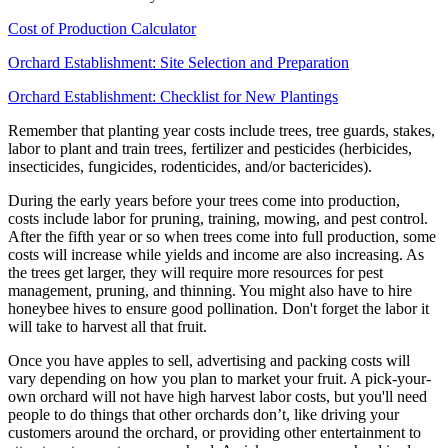
Cost of Production Calculator
Orchard Establishment: Site Selection and Preparation
Orchard Establishment: Checklist for New Plantings
Remember that planting year costs include trees, tree guards, stakes,
labor to plant and train trees, fertilizer and pesticides (herbicides,
insecticides, fungicides, rodenticides, and/or bactericides).
During the early years before your trees come into production,
costs include labor for pruning, training, mowing, and pest control.
After the fifth year or so when trees come into full production, some
costs will increase while yields and income are also increasing. As
the trees get larger, they will require more resources for pest
management, pruning, and thinning. You might also have to hire
honeybee hives to ensure good pollination. Don't forget the labor it
will take to harvest all that fruit.
Once you have apples to sell, advertising and packing costs will
vary depending on how you plan to market your fruit. A pick-your-
own orchard will not have high harvest labor costs, but you'll need
people to do things that other orchards don’t, like driving your
customers around the orchard, or providing other entertainment to