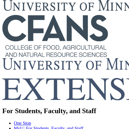
For Students, Faculty, and Staff
One Stop
MyU
: For Students, Faculty, and Staff