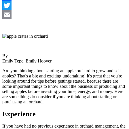
Facebook
Twitter
Email
By
Emily Tepe, Emily Hoover
Are you thinking about starting an apple orchard to grow and sell
apples? That's a big and exciting undertaking! It's great that you're
looking around for tips before gettings started, because there are
some important things to know about the business of producing and
selling apples before investing your time, energy, and money. Here
are some things to consider if you are thinking about starting or
purchasing an orchard.
Experience
If you have had no previous experience in orchard management, the