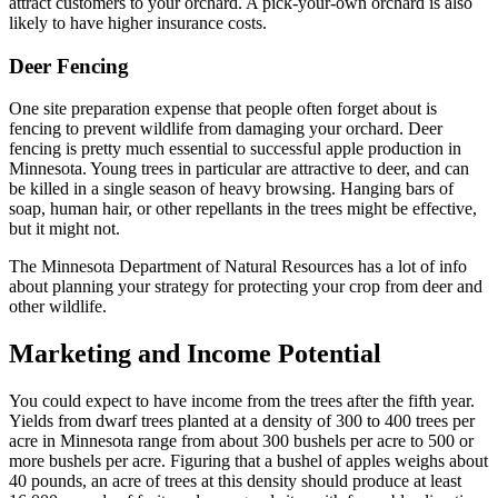
attract customers to your orchard. A pick-your-own orchard is also
likely to have higher insurance costs.
Deer Fencing
One site preparation expense that people often forget about is
fencing to prevent wildlife from damaging your orchard. Deer
fencing is pretty much essential to successful apple production in
Minnesota. Young trees in particular are attractive to deer, and can
be killed in a single season of heavy browsing. Hanging bars of
soap, human hair, or other repellants in the trees might be effective,
but it might not.
The Minnesota Department of Natural Resources has a lot of info
about planning your strategy for protecting your crop from deer and
other wildlife.
Marketing and Income Potential
You could expect to have income from the trees after the fifth year.
Yields from dwarf trees planted at a density of 300 to 400 trees per
acre in Minnesota range from about 300 bushels per acre to 500 or
more bushels per acre. Figuring that a bushel of apples weighs about
40 pounds, an acre of trees at this density should produce at least