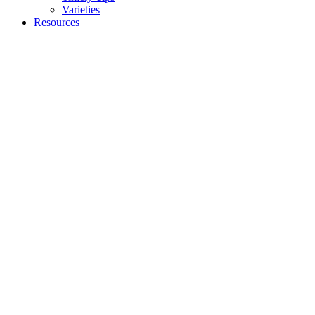
Varieties
Resources