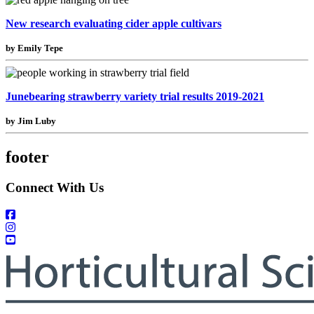
New research evaluating cider apple cultivars
by Emily Tepe
Junebearing strawberry variety trial results 2019-2021
by Jim Luby
footer
Connect With Us