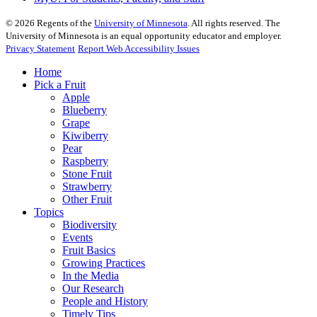
©
2026
Regents of the
University of Minnesota
. All rights reserved. The
University of Minnesota is an equal opportunity educator and employer.
Privacy Statement
Report Web Accessibility Issues
Home
Pick a Fruit
Apple
Blueberry
Grape
Kiwiberry
Pear
Raspberry
Stone Fruit
Strawberry
Other Fruit
Topics
Biodiversity
Events
Fruit Basics
Growing Practices
In the Media
Our Research
People and History
Timely Tips