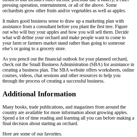
pressing operation, entertainment, or all of the above. Some
orchardists grow other fruits and/or vegetables as well as apples.
It makes good business sense to draw up a marketing plan with
assistance from a consultant before you plant the first tree. Figure
out who will buy your apples and how you will sell them. Decide
what will define your orchard and make people want to come to
your farm or farmers market stand rather than going to someone
else’s or going to a grocery store.
As you pencil out the financial outlook for your planned orchard,
check out the Small Business Administration (SBA) for assistance in
creating a business plan. The SBA website offers worksheets, online
courses, videos, chat sessions and other resources to help you
through the process of creating a successful business.
Additional Information
Many books, trade publications, and magazines from around the
country are available for more information about growing apples.
Spend a lot of time reading and learning all you can before making a
final decision about starting an orchard.
Here are some of our favorites.