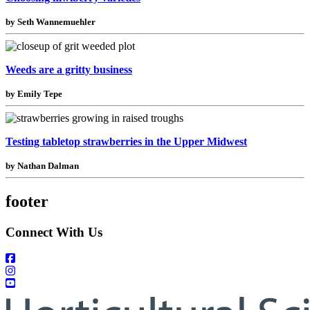
by Seth Wannemuehler
Weeds are a gritty business
by Emily Tepe
Testing tabletop strawberries in the Upper Midwest
by Nathan Dalman
footer
Connect With Us