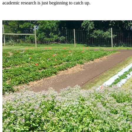
academic research is just beginning to catch up.