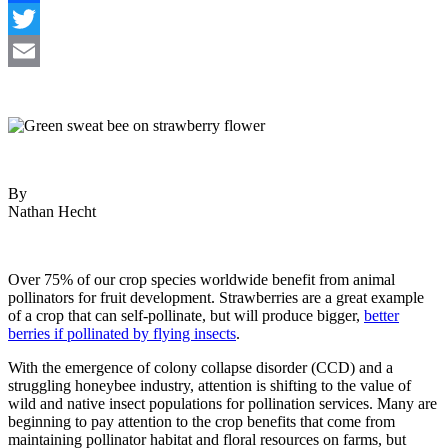
Facebook
Twitter
Email
By
Nathan Hecht
Over 75% of our crop species worldwide benefit from animal
pollinators for fruit development. Strawberries are a great example
of a crop that can self-pollinate, but will produce bigger,
better
berries if pollinated by flying insects
.
With the emergence of colony collapse disorder (CCD) and a
struggling honeybee industry, attention is shifting to the value of
wild and native insect populations for pollination services. Many are
beginning to pay attention to the crop benefits that come from
maintaining pollinator habitat and floral resources on farms, but