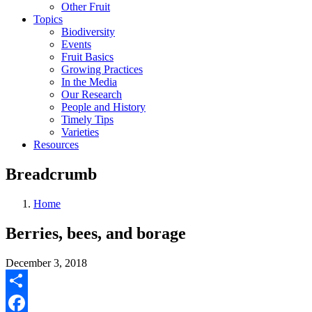
Other Fruit
Topics
Biodiversity
Events
Fruit Basics
Growing Practices
In the Media
Our Research
People and History
Timely Tips
Varieties
Resources
Breadcrumb
Home
Berries, bees, and borage
December 3, 2018
Share