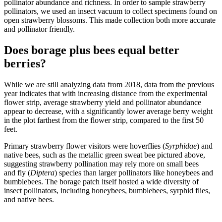
pollinator abundance and richness. In order to sample strawberry
pollinators, we used an insect vacuum to collect specimens found on
open strawberry blossoms. This made collection both more accurate
and pollinator friendly.
Does borage plus bees equal better
berries?
While we are still analyzing data from 2018, data from the previous
year indicates that with increasing distance from the experimental
flower strip, average strawberry yield and pollinator abundance
appear to decrease, with a significantly lower average berry weight
in the plot farthest from the flower strip, compared to the first 50
feet.
Primary strawberry flower visitors were hoverflies (
Syrphidae
) and
native bees, such as the metallic green sweat bee pictured above,
suggesting strawberry pollination may rely more on small bees
and fly (
Diptera
) species than larger pollinators like honeybees and
bumblebees. The borage patch itself hosted a wide diversity of
insect pollinators, including honeybees, bumblebees, syrphid flies,
and native bees.