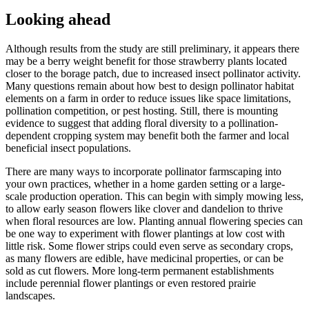
Looking ahead
Although results from the study are still preliminary, it appears there
may be a berry weight benefit for those strawberry plants located
closer to the borage patch, due to increased insect pollinator activity.
Many questions remain about how best to design pollinator habitat
elements on a farm in order to reduce issues like space limitations,
pollination competition, or pest hosting. Still, there is mounting
evidence to suggest that adding floral diversity to a pollination-
dependent cropping system may benefit both the farmer and local
beneficial insect populations.
There are many ways to incorporate pollinator farmscaping into
your own practices, whether in a home garden setting or a large-
scale production operation. This can begin with simply mowing less,
to allow early season flowers like clover and dandelion to thrive
when floral resources are low. Planting annual flowering species can
be one way to experiment with flower plantings at low cost with
little risk. Some flower strips could even serve as secondary crops,
as many flowers are edible, have medicinal properties, or can be
sold as cut flowers. More long-term permanent establishments
include perennial flower plantings or even restored prairie
landscapes.