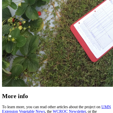
More info
To learn more, you can read other articles about the project on
UMN
Extension Vegetable News
, the
WCROC Newsletter
, or the