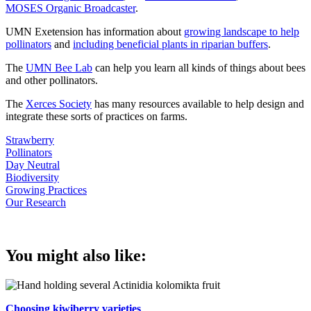
MOSES Organic Broadcaster
.
UMN Exetension has information about
growing landscape to help
pollinators
and
including beneficial plants in riparian buffers
.
The
UMN Bee Lab
can help you learn all kinds of things about bees
and other pollinators.
The
Xerces Society
has many resources available to help design and
integrate these sorts of practices on farms.
Strawberry
Pollinators
Day Neutral
Biodiversity
Growing Practices
Our Research
You might also like:
Choosing kiwiberry varieties