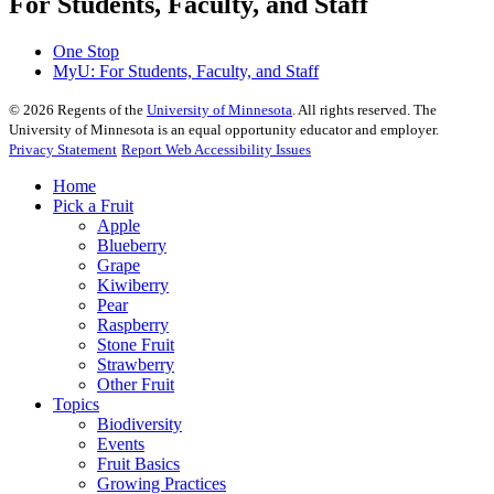
For Students, Faculty, and Staff
One Stop
MyU
: For Students, Faculty, and Staff
©
2026
Regents of the
University of Minnesota
. All rights reserved. The
University of Minnesota is an equal opportunity educator and employer.
Privacy Statement
Report Web Accessibility Issues
Home
Pick a Fruit
Apple
Blueberry
Grape
Kiwiberry
Pear
Raspberry
Stone Fruit
Strawberry
Other Fruit
Topics
Biodiversity
Events
Fruit Basics
Growing Practices