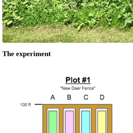
The experiment