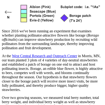
Since 2016 we've been running an experiment that examines
whether planting pollinator-attractive flowers like borage (
Borago
officinalis
) can improve strawberry production by recruiting wild
pollinators from the surrounding landscape, thereby improving
pollination and fruit development.
At the
West Central Research and Outreach Center
in Morris, MN,
our team planted 3 plots of 4 varieties of day-neutral strawberries
and established a patch of borage on one end to attract and host
pollinating insects. Borage, an edible blue flower, is highly attractive
to bees, competes well with weeds, and blooms continually
throughout the season. Our hypothesis is that strawberry flowers
closer to the borage patch will receive more insect visits, be more
fully pollinated, and thereby produce bigger, higher quality
strawberries.
Over two growing seasons, we measured total berry number, total
berry weight, and individual berry weight as well as strawberry