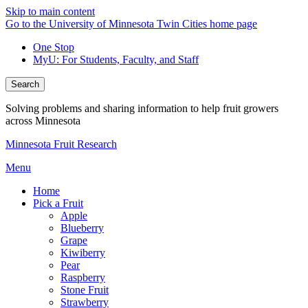
Skip to main content
Go to the University of Minnesota Twin Cities home page
One Stop
MyU
: For Students, Faculty, and Staff
Search
Solving problems and sharing information to help fruit growers
across Minnesota
Minnesota Fruit Research
Menu
Home
Pick a Fruit
Apple
Blueberry
Grape
Kiwiberry
Pear
Raspberry
Stone Fruit
Strawberry