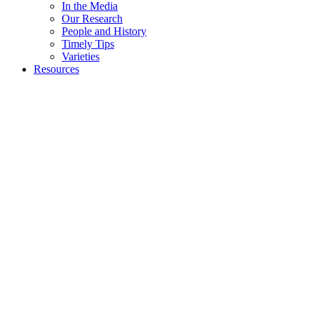
In the Media
Our Research
People and History
Timely Tips
Varieties
Resources