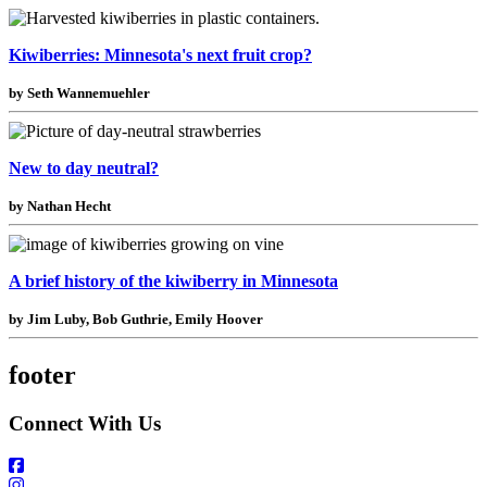
Kiwiberries: Minnesota's next fruit crop?
by Seth Wannemuehler
New to day neutral?
by Nathan Hecht
A brief history of the kiwiberry in Minnesota
by Jim Luby, Bob Guthrie, Emily Hoover
footer
Connect With Us