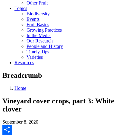
Other Fruit
Topics
Biodiversity
Events
Fruit Basics
Growing Practices
In the Media
Our Research
People and History
Timely Tips
Varieties
Resources
Breadcrumb
Home
Vineyard cover crops, part 3: White
clover
September 8, 2020