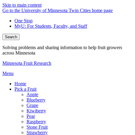
Skip to main content
Go to the University of Minnesota Twin Cities home page
One Stop
MyU
: For Students, Faculty, and Staff
Search
Solving problems and sharing information to help fruit growers
across Minnesota
Minnesota Fruit Research
Menu
Home
Pick a Fruit
Apple
Blueberry
Grape
Kiwiberry
Pear
Raspberry
Stone Fruit
Strawberry