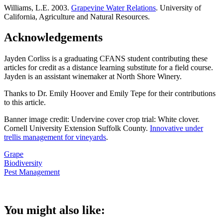
Williams, L.E. 2003.
Grapevine Water Relations
. University of
California, Agriculture and Natural Resources.
Acknowledgements
Jayden Corliss is a graduating CFANS student contributing these
articles for credit as a distance learning substitute for a field course.
Jayden is an assistant winemaker at North Shore Winery.
Thanks to Dr. Emily Hoover and Emily Tepe for their contributions
to this article.
Banner image credit: Undervine cover crop trial: White clover.
Cornell University Extension Suffolk County.
Innovative under
trellis management for vineyards
.
Grape
Biodiversity
Pest Management
You might also like: