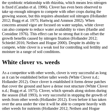
the symbiotic relationship with rhizobia, which means less nitrogen
is fixed (Caradus et al. 1996). Clover has even been observed to
take up enough nitrogen to compete with other crops during the
growing season, but this requires abundant soil nitrogen (Hollander
2012; Bugg et al. 1975; Hartwig and Ammon 2002). When
concerns around vigor are focused on water surplus, white clover
can also compete to reduce water availability to vines (Hardie and
Considine 1976). This effect can be so strong that it can offset the
growth benefits caused by nitrogen fixation (Hollander 2012;
Schiedel 2016; Neilsen and Hogue 2000). Despite its ability to
compete, white clover is a weak tool for controlling soil fertility and
moisture in a range of soil conditions.
White clover vs. weeds
As a competitor with other weeds, clover is very successful as long
as it can be established before taller weeds (White Clover n.d.;
Hollander 2012). Once clover is established it forms dense patches
that cover the ground and have a dense root structure (White Clover
n.d.; Bugg et al. 1975). Clover, which spreads along stolons during
the season (Hall 1993), is very successful in stopping the growth of
seeds from other weeds (Hollander 2012). Even before it has taken
over the area under the vine it will be able to compete heavily with
other weeds for nutrients (Hollander 2012; Neilsen and Hogue