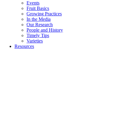
Events
Fruit Basics
Growing Practices
In the Media
Our Research
People and History
Timely Tips
Varieties
Resources