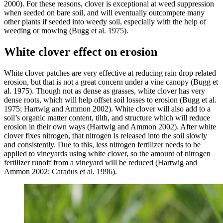
2000). For these reasons, clover is exceptional at weed suppression
when seeded on bare soil, and will eventually outcompete many
other plants if seeded into weedy soil, especially with the help of
weeding or mowing (Bugg et al. 1975).
White clover effect on erosion
White clover patches are very effective at reducing rain drop related
erosion, but that is not a great concern under a vine canopy (Bugg et
al. 1975). Though not as dense as grasses, white clover has very
dense roots, which will help offset soil losses to erosion (Bugg et al.
1975; Hartwig and Ammon 2002). White clover will also add to a
soil’s organic matter content, tilth, and structure which will reduce
erosion in their own ways (Hartwig and Ammon 2002). After white
clover fixes nitrogen, that nitrogen is released into the soil slowly
and consistently. Due to this, less nitrogen fertilizer needs to be
applied to vineyards using white clover, so the amount of nitrogen
fertilizer runoff from a vineyard will be reduced (Hartwig and
Ammon 2002; Caradus et al. 1996).