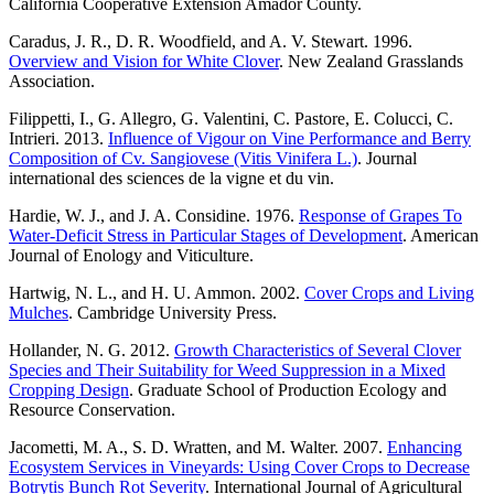
California Cooperative Extension Amador County.
Caradus, J. R., D. R. Woodfield, and A. V. Stewart. 1996.
Overview and Vision for White Clover
. New Zealand Grasslands
Association.
Filippetti, I., G. Allegro, G. Valentini, C. Pastore, E. Colucci, C.
Intrieri. 2013.
Influence of Vigour on Vine Performance and Berry
Composition of Cv. Sangiovese (Vitis Vinifera L.)
. Journal
international des sciences de la vigne et du vin.
Hardie, W. J., and J. A. Considine. 1976.
Response of Grapes To
Water-Deficit Stress in Particular Stages of Development
. American
Journal of Enology and Viticulture.
Hartwig, N. L., and H. U. Ammon. 2002.
Cover Crops and Living
Mulches
. Cambridge University Press.
Hollander, N. G. 2012.
Growth Characteristics of Several Clover
Species and Their Suitability for Weed Suppression in a Mixed
Cropping Design
. Graduate School of Production Ecology and
Resource Conservation.
Jacometti, M. A., S. D. Wratten, and M. Walter. 2007.
Enhancing
Ecosystem Services in Vineyards: Using Cover Crops to Decrease
Botrytis Bunch Rot Severity
. International Journal of Agricultural