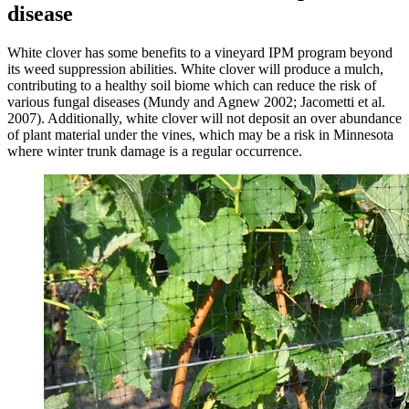
disease
White clover has some benefits to a vineyard IPM program beyond
its weed suppression abilities. White clover will produce a mulch,
contributing to a healthy soil biome which can reduce the risk of
various fungal diseases (Mundy and Agnew 2002; Jacometti et al.
2007). Additionally, white clover will not deposit an over abundance
of plant material under the vines, which may be a risk in Minnesota
where winter trunk damage is a regular occurrence.