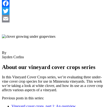
Share
Facebook
Twitter
Email
By
Jayden Corliss
About our vineyard cover crops series
In this Vineyard Cover Crops series, we’re evaluating three under-
vine cover crop species for use in Minnesota vineyards. This week
we’re taking a look at white clover, and how its use as a cover crop
affects various aspects of a vineyard.
Previous posts in this series:
Vineyard cover crops, part 1: An overview