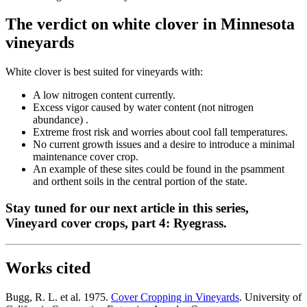
The verdict on white clover in Minnesota
vineyards
White clover is best suited for vineyards with:
A low nitrogen content currently.
Excess vigor caused by water content (not nitrogen
abundance) .
Extreme frost risk and worries about cool fall temperatures.
No current growth issues and a desire to introduce a minimal
maintenance cover crop.
An example of these sites could be found in the psamment
and orthent soils in the central portion of the state.
Stay tuned for our next article in this series,
Vineyard cover crops, part 4: Ryegrass.
Works cited
Bugg, R. L. et al. 1975.
Cover Cropping in Vineyards
. University of