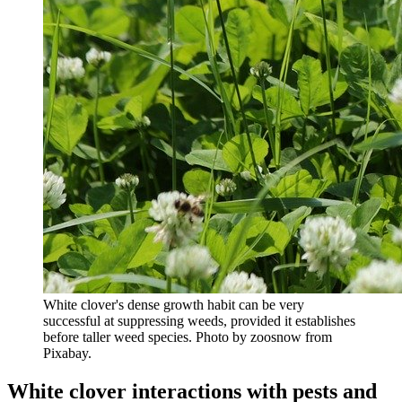
White clover's dense growth habit can be very
successful at suppressing weeds, provided it establishes
before taller weed species. Photo by zoosnow from
Pixabay.
White clover interactions with pests and