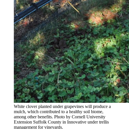
White clover planted under grapevines will produce a
mulch, which contributed to a healthy soil biome,
among other benefits. Photo by Cornell University
Extension Suffolk County in Innovative under trellis
management for vineyards.