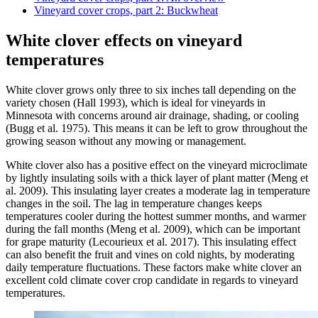
Vineyard cover crops, part 2: Buckwheat
White clover effects on vineyard
temperatures
White clover grows only three to six inches tall depending on the
variety chosen (Hall 1993), which is ideal for vineyards in
Minnesota with concerns around air drainage, shading, or cooling
(Bugg et al. 1975). This means it can be left to grow throughout the
growing season without any mowing or management.
White clover also has a positive effect on the vineyard microclimate
by lightly insulating soils with a thick layer of plant matter (Meng et
al. 2009). This insulating layer creates a moderate lag in temperature
changes in the soil. The lag in temperature changes keeps
temperatures cooler during the hottest summer months, and warmer
during the fall months (Meng et al. 2009), which can be important
for grape maturity (Lecourieux et al. 2017). This insulating effect
can also benefit the fruit and vines on cold nights, by moderating
daily temperature fluctuations. These factors make white clover an
excellent cold climate cover crop candidate in regards to vineyard
temperatures.