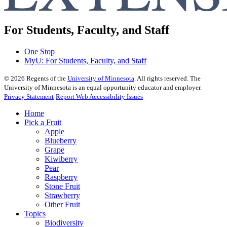
For Students, Faculty, and Staff
One Stop
MyU
: For Students, Faculty, and Staff
©
2026
Regents of the
University of Minnesota
. All rights reserved. The
University of Minnesota is an equal opportunity educator and employer.
Privacy Statement
Report Web Accessibility Issues
Home
Pick a Fruit
Apple
Blueberry
Grape
Kiwiberry
Pear
Raspberry
Stone Fruit
Strawberry
Other Fruit
Topics
Biodiversity