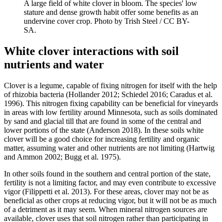
A large field of white clover in bloom. The species' low
stature and dense growth habit offer some benefits as an
undervine cover crop. Photo by Trish Steel / CC BY-
SA.
White clover interactions with soil
nutrients and water
Clover is a legume, capable of fixing nitrogen for itself with the help
of rhizobia bacteria (Hollander 2012; Schiedel 2016; Caradus et al.
1996). This nitrogen fixing capability can be beneficial for vineyards
in areas with low fertility around Minnesota, such as soils dominated
by sand and glacial till that are found in some of the central and
lower portions of the state (Anderson 2018). In these soils white
clover will be a good choice for increasing fertility and organic
matter, assuming water and other nutrients are not limiting (Hartwig
and Ammon 2002; Bugg et al. 1975).
In other soils found in the southern and central portion of the state,
fertility is not a limiting factor, and may even contribute to excessive
vigor (Filippetti et al. 2013). For these areas, clover may not be as
beneficial as other crops at reducing vigor, but it will not be as much
of a detriment as it may seem. When mineral nitrogen sources are
available, clover uses that soil nitrogen rather than participating in