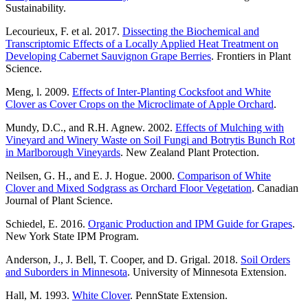
Sustainability.
Lecourieux, F. et al. 2017.
Dissecting the Biochemical and
Transcriptomic Effects of a Locally Applied Heat Treatment on
Developing Cabernet Sauvignon Grape Berries
. Frontiers in Plant
Science.
Meng, l. 2009.
Effects of Inter-Planting Cocksfoot and White
Clover as Cover Crops on the Microclimate of Apple Orchard
.
Mundy, D.C., and R.H. Agnew. 2002.
Effects of Mulching with
Vineyard and Winery Waste on Soil Fungi and Botrytis Bunch Rot
in Marlborough Vineyards
. New Zealand Plant Protection.
Neilsen, G. H., and E. J. Hogue. 2000.
Comparison of White
Clover and Mixed Sodgrass as Orchard Floor Vegetation
. Canadian
Journal of Plant Science.
Schiedel, E. 2016.
Organic Production and IPM Guide for Grapes
.
New York State IPM Program.
Anderson, J., J. Bell, T. Cooper, and D. Grigal. 2018.
Soil Orders
and Suborders in Minnesota
. University of Minnesota Extension.
Hall, M. 1993.
White Clover
. PennState Extension.